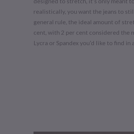
designed to stretch, it’s only meant to 
realistically, you want the jeans to sti
general rule, the ideal amount of stre
cent, with 2 per cent considered th
Lycra or Spandex you’d like to find in a