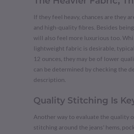
The Heavier Fabric, Th
If they feel heavy, chances are they 
and high-quality fibres. Besides bein
will also feel more luxurious too. Wh
lightweight fabric is desirable, typical
12 ounces, they may be of lower quali
can be determined by checking the d
description.
Quality Stitching Is Ke
Another way to evaluate the quality of
stitching around the jeans' hems, poc