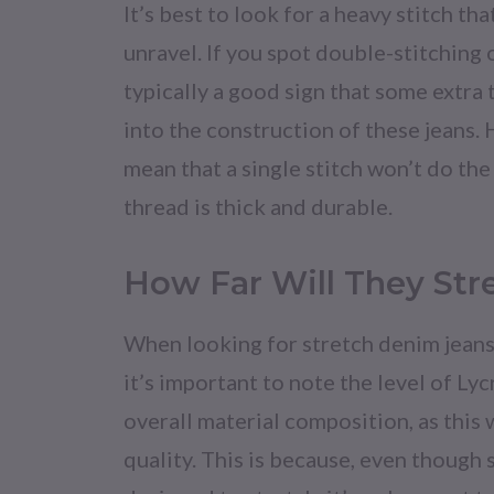
It’s best to look for a heavy stitch that
unravel. If you spot double-stitching or
typically a good sign that some extra
into the construction of these jeans.
mean that a single stitch won’t do the 
thread is thick and durable.
How Far Will They Str
When looking for stretch denim jeans 
it’s important to note the level of Lyc
overall material composition, as this 
quality. This is because, even though 