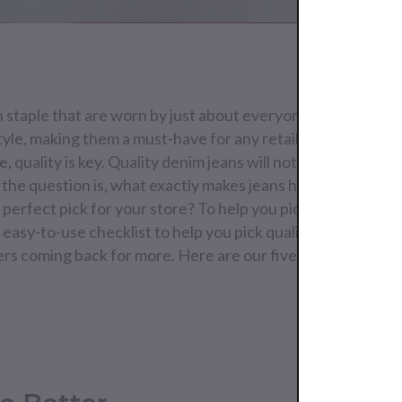
n staple that are worn by just about everyone. They trans
tyle, making them a must-have for any retail store. When i
, quality is key. Quality denim jeans will not only feel better
t the question is, what exactly makes jeans high-quality? A
perfect pick for your store? To help you pick the right jean
asy-to-use checklist to help you pick quality that will fly 
s coming back for more. Here are our five tips on how to