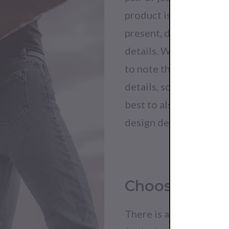
product is evident whe
present, demonstrating
details. While details 
to note that many imit
details, so while you ca
best to also the clothi
design details alone.
Choose Brand
There is a reason that 