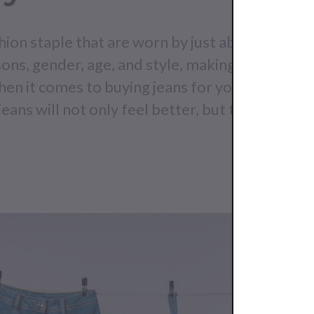
shion staple that are worn by just about everyo
ons, gender, age, and style, making them a mu
hen it comes to buying jeans for your store, qual
eans will not only feel better, but they will las