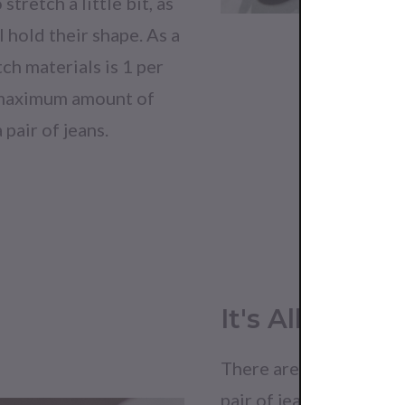
stretch a little bit, as
ll hold their shape. As a
tch materials is 1 per
e maximum amount of
 pair of jeans.
It's All In The
There are often certain
pair of jeans are of hi