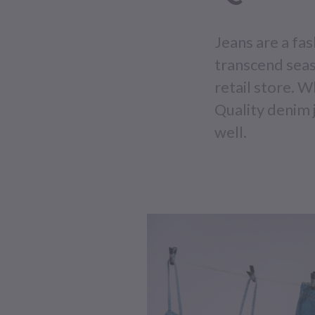
Jeans are a fa
transcend seas
retail store. W
Quality denim j
well.