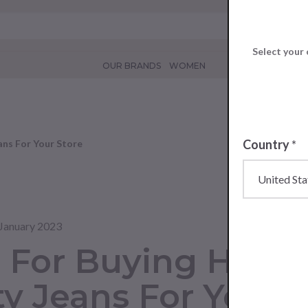
Select your 
OUR BRANDS
WOMEN
Country
*
ans For Your Store
January 2023
s For Buying High-
ty Jeans For Your 