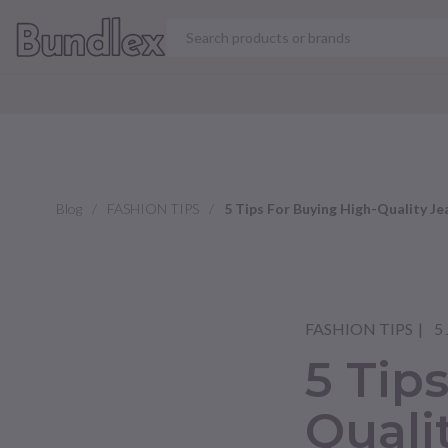
VIEW ALL PRODUCT
Blog
FASHION TIPS
5 Tips For Buying High-Quality Je
FASHION TIPS
5 
5 Tip
Quali