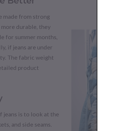
e Better
are made from strong
g more durable, they
ile for summer months,
ly, if jeans are under
ty. The fabric weight
etailed product
y
 jeans is to look at the
kets, and side seams.