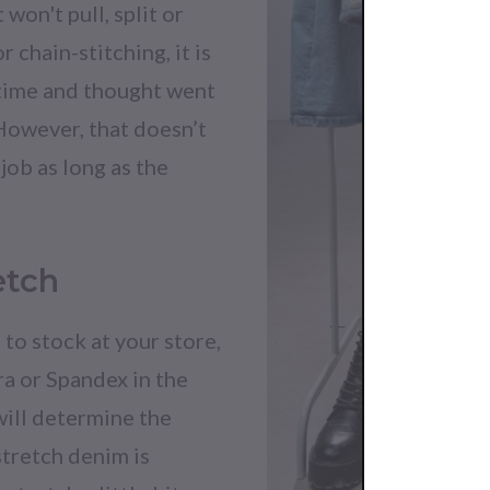
 won't pull, split or
 chain-stitching, it is
 time and thought went
 However, that doesn’t
job as long as the
etch
to stock at your store,
ra or Spandex in the
will determine the
stretch denim is