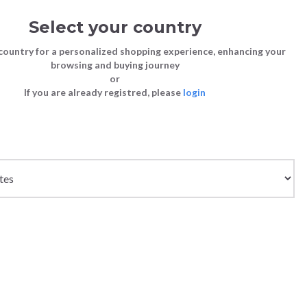
Select your country
Sign in
Cart
(0)
country for a personalized shopping experience, enhancing your
browsing and buying journey
or
If you are already registred, please
login
Store