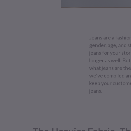
Jeans are a fashio
gender, age, and s
jeans for your store
longer as well. Bu
what jeans are the 
we’ve compiled an e
keep your customer
jeans.