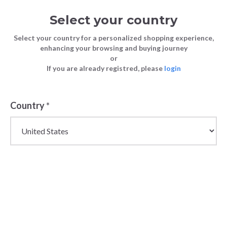
Select your country
Select your country for a personalized shopping experience,
enhancing your browsing and buying journey
or
If you are already registred, please
login
Country
*
Wholesale Jewellery